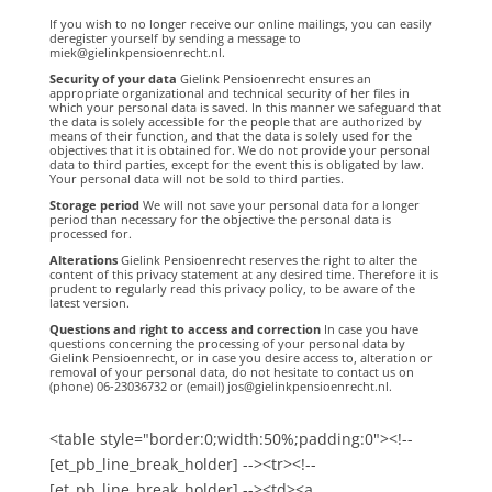
If you wish to no longer receive our online mailings, you can easily
deregister yourself by sending a message to
miek@gielinkpensioenrecht.nl.
Security of your data
Gielink Pensioenrecht ensures an
appropriate organizational and technical security of her files in
which your personal data is saved. In this manner we safeguard that
the data is solely accessible for the people that are authorized by
means of their function, and that the data is solely used for the
objectives that it is obtained for. We do not provide your personal
data to third parties, except for the event this is obligated by law.
Your personal data will not be sold to third parties.
Storage period
We will not save your personal data for a longer
period than necessary for the objective the personal data is
processed for.
Alterations
Gielink Pensioenrecht reserves the right to alter the
content of this privacy statement at any desired time. Therefore it is
prudent to regularly read this privacy policy, to be aware of the
latest version.
Questions and right to access and correction
In case you have
questions concerning the processing of your personal data by
Gielink Pensioenrecht, or in case you desire access to, alteration or
removal of your personal data, do not hesitate to contact us on
(phone) 06-23036732 or (email) jos@gielinkpensioenrecht.nl.
<table style="border:0;width:50%;padding:0"><!--
[et_pb_line_break_holder] --><tr><!--
[et_pb_line_break_holder] --><td><a