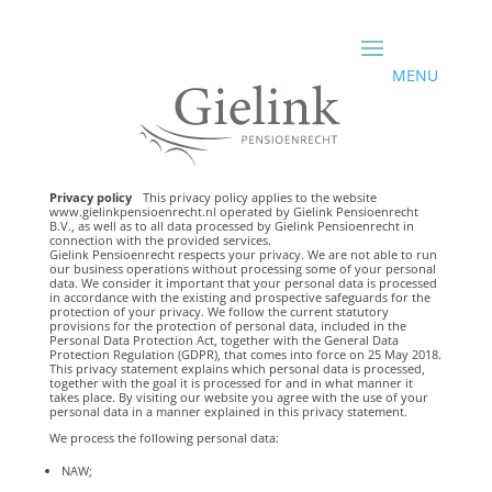
Privacy policy
This privacy policy applies to the website
www.gielinkpensioenrecht.nl operated by Gielink Pensioenrecht
B.V., as well as to all data processed by Gielink Pensioenrecht in
connection with the provided services.
Gielink Pensioenrecht respects your privacy. We are not able to run
our business operations without processing some of your personal
data. We consider it important that your personal data is processed
in accordance with the existing and prospective safeguards for the
protection of your privacy. We follow the current statutory
provisions for the protection of personal data, included in the
Personal Data Protection Act, together with the General Data
Protection Regulation (GDPR), that comes into force on 25 May 2018.
This privacy statement explains which personal data is processed,
together with the goal it is processed for and in what manner it
takes place. By visiting our website you agree with the use of your
personal data in a manner explained in this privacy statement.
We process the following personal data:
NAW;