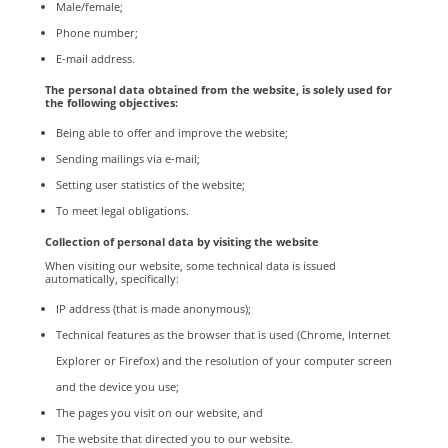
Male/female;
Phone number;
E-mail address.
The personal data obtained from the website, is solely used for
the following objectives:
Being able to offer and improve the website;
Sending mailings via e-mail;
Setting user statistics of the website;
To meet legal obligations.
Collection of personal data by visiting the website
When visiting our website, some technical data is issued
automatically, specifically:
IP address (that is made anonymous);
Technical features as the browser that is used (Chrome, Internet
Explorer or Firefox) and the resolution of your computer screen
and the device you use;
The pages you visit on our website, and
The website that directed you to our website.