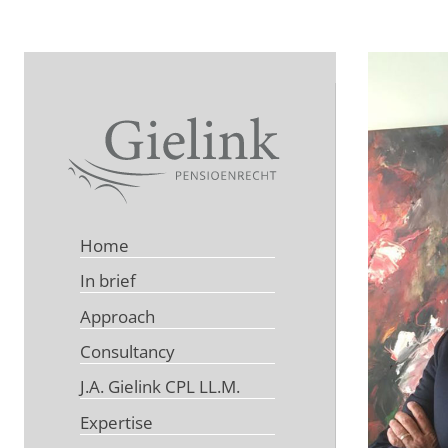
Home
In brief
Approach
Consultancy
J.A. Gielink CPL LL.M.
Expertise