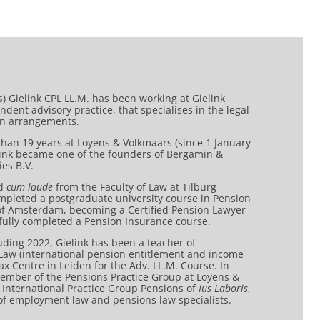
Jos) Gielink CPL LL.M. has been working at Gielink
dent advisory practice, that specialises in the legal
on arrangements.
 than 19 years at Loyens & Volkmaars (since 1 January
elink became one of the founders of Bergamin &
es B.V.
ed
cum laude
from the Faculty of Law at Tilburg
ompleted a postgraduate university course in Pension
 of Amsterdam, becoming a Certified Pension Lawyer
sfully completed a Pension Insurance course.
ding 2022, Gielink has been a teacher of
 Law (international pension entitlement and income
Tax Centre in Leiden for the Adv. LL.M. Course. In
ember of the Pensions Practice Group at Loyens &
 International Practice Group Pensions of
Ius Laboris
,
 of employment law and pensions law specialists.