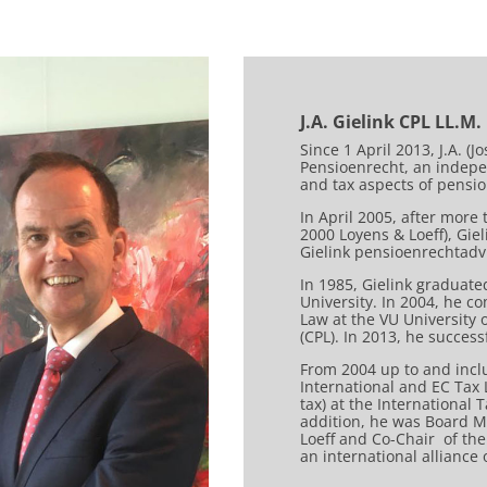
J.A. Gielink CPL LL.M.
Since 1 April 2013, J.A. (
Pensioenrecht, an indepen
and tax aspects of pensi
In April 2005, after more
2000 Loyens & Loeff), Gi
Gielink pensioenrechtadvi
In 1985, Gielink graduat
University. In 2004, he c
Law at the VU University
(CPL). In 2013, he succes
From 2004 up to and inclu
International and EC Tax
tax) at the International 
addition, he was Board M
Loeff and Co-Chair of the
an international alliance