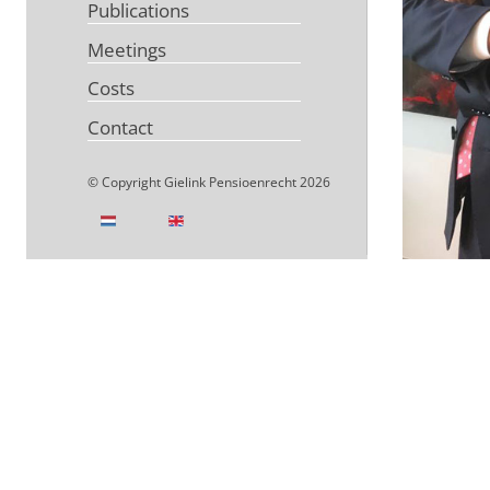
Publications
Meetings
Costs
Contact
© Copyright Gielink Pensioenrecht 2026